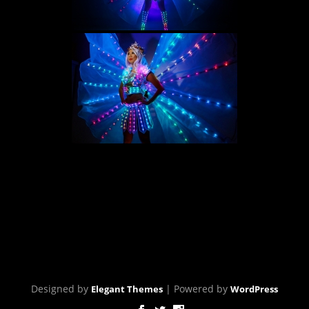
[SHOW SLIDESHOW]
Designed by
| Powered by
Elegant Themes
WordPress