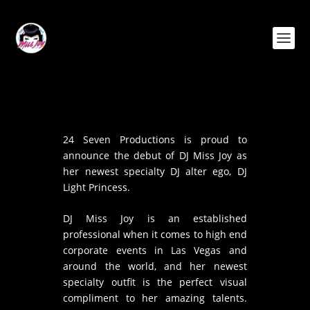
24 Seven Productions is proud to
announce the debut of DJ Miss Joy as
her newest specialty DJ alter ego, DJ
Light Princess.
DJ Miss Joy is an established
professional when it comes to high end
corporate events in Las Vegas and
around the world, and her newest
specialty outfit is the perfect visual
compliment to her amazing talents.