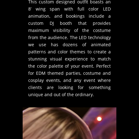
This custom designed outfit boasts an
8’ wing span with full color LED
animation, and bookings include a
custom DJ booth that provides
maximum visibility of the costume
from the audience. The LED technology
we use has dozens of animated
patterns and color themes to create a
stunning visual experience to match
the color palette of your event. Perfect
for EDM themed parties, costume and
cosplay events, and any event where
clients are looking for something
unique and out of the ordinary.